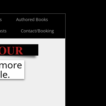
es
Authored Books
sts
Contact/Booking
TOUR
 more
le.