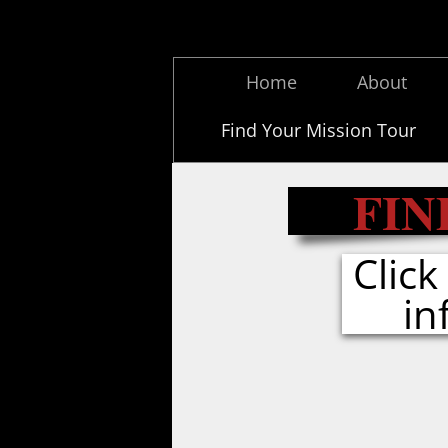
Home
About
Find Your Mission Tour
FIN
Clic
in