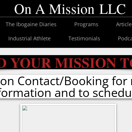
On A Mission LLC
The Ibogaine Diaries
Programs
Articl
Industrial Athlete
Testimonials
Podca
D YOUR MISSION 
k on Contact/Booking for
formation and to schedu